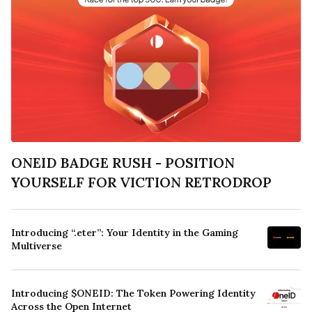
ONEID BADGE RUSH - POSITION
YOURSELF FOR VICTION RETRODROP
Introducing “.eter”: Your Identity in the Gaming
Multiverse
Introducing $ONEID: The Token Powering Identity
Across the Open Internet