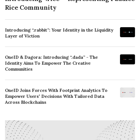
Rice Community
Introducing “.rabbit”: Your Identity in the Liquidity
Layer of Viction
OneID & Dagora: Introducing “.dada” - The
Identity Aims To Empower The Creative
Communities
OneID Joins Forces With Footprint Analytics To
Empower Users' Decisions With Tailored Data
Across Blockchains