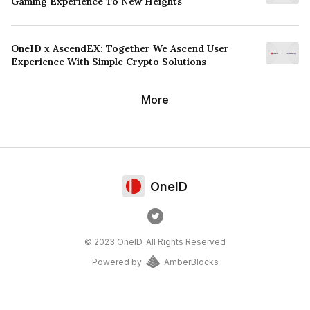
Gaming Experience To New Heights
OneID x AscendEX: Together We Ascend User
Experience With Simple Crypto Solutions
More
OneID
© 2023 OneID. All Rights Reserved
Powered by
AmberBlocks