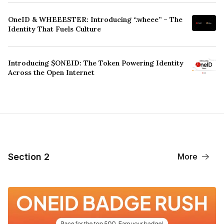
OneID & WHEEESTER: Introducing “.wheee” – The
Identity That Fuels Culture
Introducing $ONEID: The Token Powering Identity
Across the Open Internet
Section 2
More