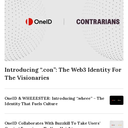
Introducing “.con”: The Web3 Identity For
The Visionaries
OneID & WHEEESTER: Introducing “.wheee” – The
Identity That Fuels Culture
OneID Collaborates With Buzzkill To Take Users’