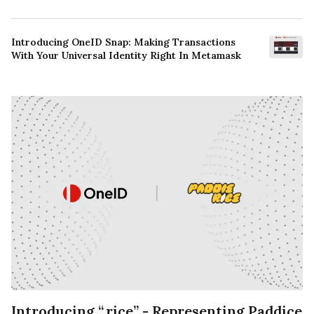
Introducing OneID Snap: Making Transactions
With Your Universal Identity Right In Metamask
Introducing “.rice” - Representing Paddice