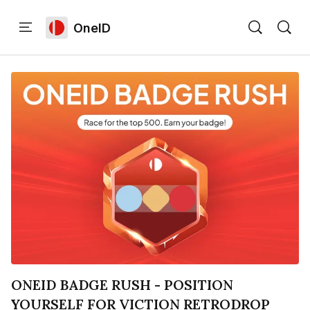
OneID
Home
Language edition
Eng
Home
Sign in
ONEID BADGE RUSH - POSITION
YOURSELF FOR VICTION RETRODROP