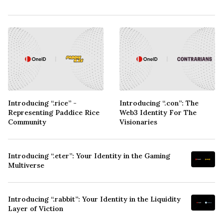
Introducing “.rice” -
Introducing “.con”: The
Representing Paddice Rice
Web3 Identity For The
Community
Visionaries
Introducing “.eter”: Your Identity in the Gaming
Multiverse
Introducing “.rabbit”: Your Identity in the Liquidity
Layer of Viction