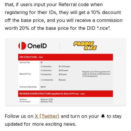
that, if users input your Referral code when
registering for their IDs, they will get a 10% discount
off the base price, and you will receive a commission
worth 20% of the base price for the DID “.rice”.
Follow us on
X (Twitter)
and turn on your 🔔 to stay
updated for more exciting news.