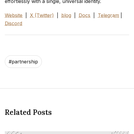
effortlessly with a single, universal identity.
Website
|
X (Twitter)
|
blog
|
Docs
|
Telegram
|
Discord
#
partnership
Related Posts