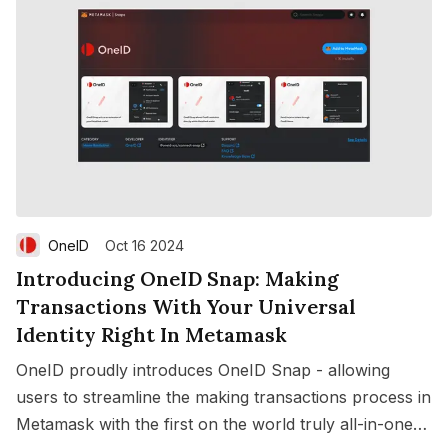
OneID
Oct 16 2024
Introducing OneID Snap: Making
Transactions With Your Universal
Identity Right In Metamask
OneID proudly introduces OneID Snap - allowing
users to streamline the making transactions process in
Metamask with the first on the world truly all-in-one
Save
Copy link