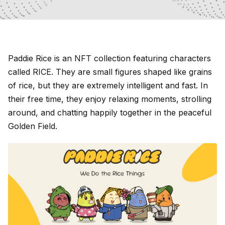
Paddie Rice is an NFT collection featuring characters
called RICE. They are small figures shaped like grains
of rice, but they are extremely intelligent and fast. In
their free time, they enjoy relaxing moments, strolling
around, and chatting happily together in the peaceful
Golden Field.