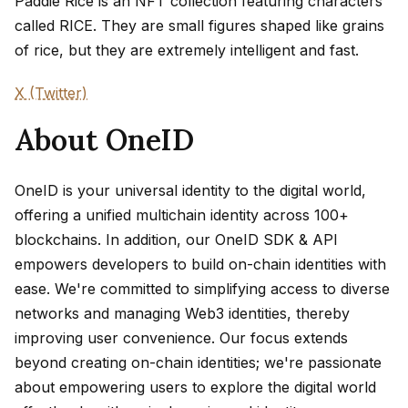
Paddie Rice is an NFT collection featuring characters
called RICE. They are small figures shaped like grains
of rice, but they are extremely intelligent and fast.
X (Twitter)
About OneID
OneID is your universal identity to the digital world,
offering a unified multichain identity across 100+
blockchains. In addition, our OneID SDK & API
empowers developers to build on-chain identities with
ease. We're committed to simplifying access to diverse
networks and managing Web3 identities, thereby
improving user convenience. Our focus extends
beyond creating on-chain identities; we're passionate
about empowering users to explore the digital world