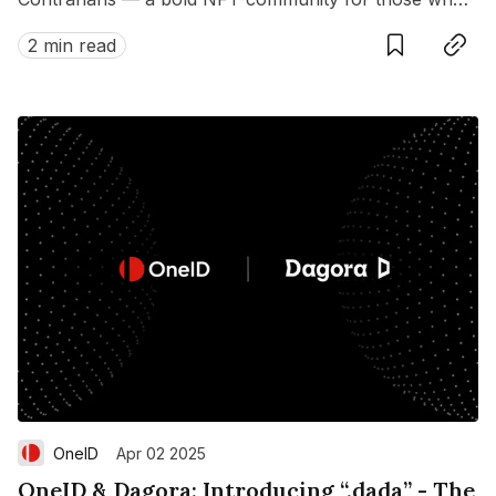
dare to dream differently.
2 min read
OneID
Apr 02 2025
OneID & Dagora: Introducing “.dada” - The