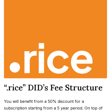
“.rice” DID’s Fee Structure
You will benefit from a 50% discount for a
subscription starting from a 5 year period. On top of