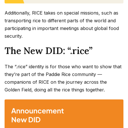
Additionally, RICE takes on special missions, such as
transporting rice to different parts of the world and
participating in important meetings about global food
security.
The New DID: “.rice”
The “.rice” identity is for those who want to show that
they’re part of the Paddie Rice community —
companions of RICE on the journey across the
Golden Field, doing all the rice things together.