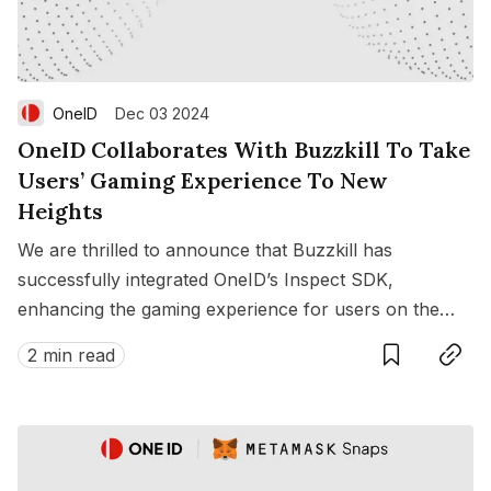
OneID
Dec 03 2024
OneID Collaborates With Buzzkill To Take
Users’ Gaming Experience To New
Heights
We are thrilled to announce that Buzzkill has
successfully integrated OneID’s Inspect SDK,
enhancing the gaming experience for users on the
Save
Copy link
Buzzkill platform.
2 min read