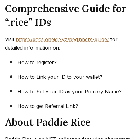
Comprehensive Guide for
“.rice” IDs
Visit
https://docs.oneid.xyz/beginners-guide/
for
detailed information on:
How to register?
How to Link your ID to your wallet?
How to Set your ID as your Primary Name?
How to get Referral Link?
About Paddie Rice