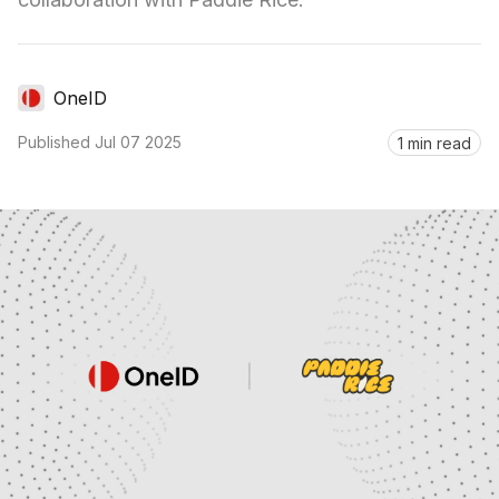
OneID
Published
Jul 07 2025
1 min read