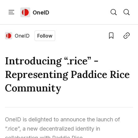
OneID
Home
Language edition
Eng
OneID
Follow
Save
Copy link
Home
Introducing “.rice” -
Sign in
Representing Paddice Rice
Community
OneID is delighted to announce the launch of 
“.rice”, a new decentralized identity in 
collaboration with Paddie Rice.