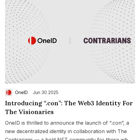
OneID
Jun 30 2025
Introducing “.con”: The Web3 Identity For
The Visionaries
OneID is thrilled to announce the launch of “.con”, a
new decentralized identity in collaboration with The
Contrarians — a bold NFT community for those who
Save
Copy link