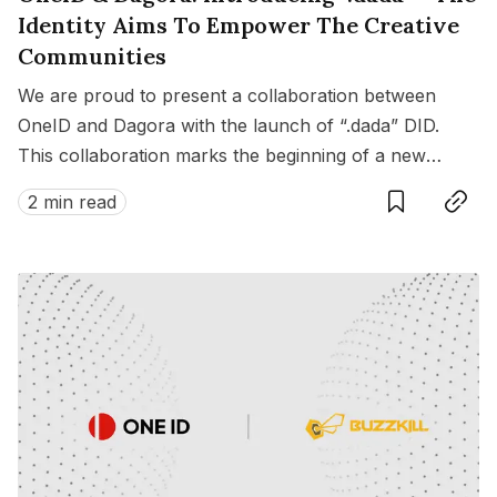
Identity Aims To Empower The Creative
Communities
We are proud to present a collaboration between
OneID and Dagora with the launch of “.dada” DID.
This collaboration marks the beginning of a new
Save
Copy link
chapter, enriching the connections between artists
2 min read
and fandoms across various fields in Web3.