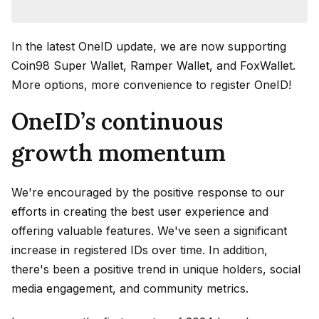
In the latest OneID update, we are now supporting
Coin98 Super Wallet, Ramper Wallet, and FoxWallet.
More options, more convenience to register OneID!
OneID’s continuous
growth momentum
We're encouraged by the positive response to our
efforts in creating the best user experience and
offering valuable features. We've seen a significant
increase in registered IDs over time. In addition,
there's been a positive trend in unique holders, social
media engagement, and community metrics.