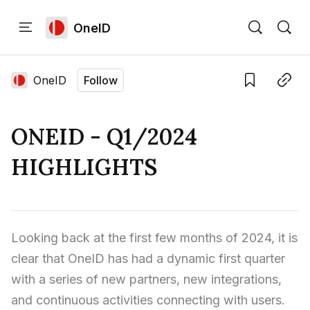
OneID
Home
Language edition
Eng
OneID
Follow
Save
Copy link
Home
ONEID - Q1/2024
Sign in
HIGHLIGHTS
Looking back at the first few months of 2024, it is 
clear that OneID has had a dynamic first quarter 
with a series of new partners, new integrations, 
and continuous activities connecting with users.