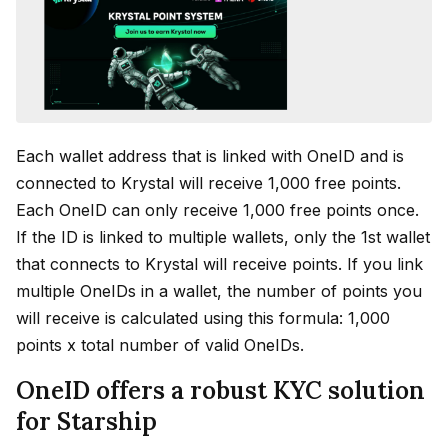
Each wallet address that is linked with OneID and is
connected to Krystal will receive 1,000 free points.
Each OneID can only receive 1,000 free points once.
If the ID is linked to multiple wallets, only the 1st wallet
that connects to Krystal will receive points. If you link
multiple OneIDs in a wallet, the number of points you
will receive is calculated using this formula: 1,000
points x total number of valid OneIDs.
OneID offers a robust KYC solution
for Starship