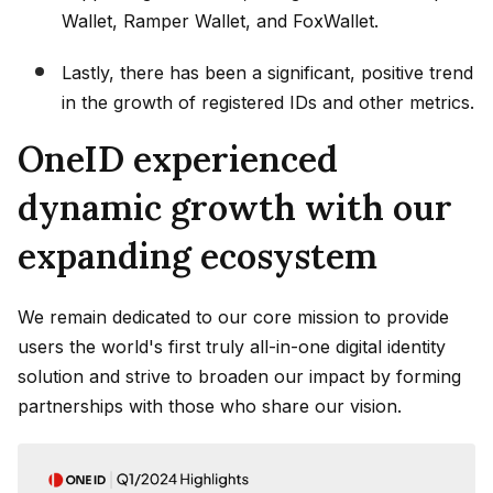
Wallet, Ramper Wallet, and FoxWallet.
Lastly, there has been a significant, positive trend
in the growth of registered IDs and other metrics.
OneID experienced
dynamic growth with our
expanding ecosystem
We remain dedicated to our core mission to provide
users the world's first truly all-in-one digital identity
solution and strive to broaden our impact by forming
partnerships with those who share our vision.