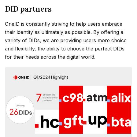
DID partners
OneID is constantly striving to help users embrace
their identity as ultimately as possible. By offering a
variety of DIDs, we are providing users more choice
and flexibility, the ability to choose the perfect DIDs
for their needs across the digital world.