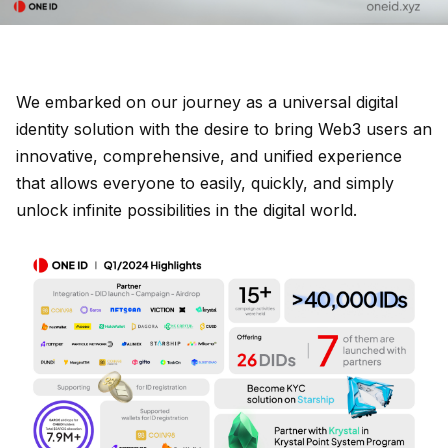
We embarked on our journey as a universal digital
identity solution with the desire to bring Web3 users an
innovative, comprehensive, and unified experience
that allows everyone to easily, quickly, and simply
unlock infinite possibilities in the digital world.