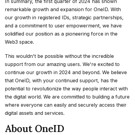
In summary, the first quarter of 2024 has shown
remarkable growth and expansion for OneID. With
our growth in registered IDs, strategic partnerships,
and a commitment to user empowerment, we have
solidified our position as a pioneering force in the
Web3 space.
This wouldn't be possible without the incredible
support from our amazing users. We're excited to
continue our growth in 2024 and beyond. We believe
that OneID, with your continued support, has the
potential to revolutionize the way people interact with
the digital world. We are committed to building a future
where everyone can easily and securely access their
digital assets and services.
About OneID