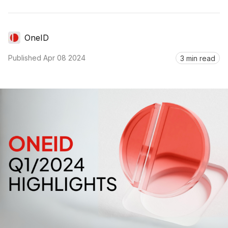
OneID
Published
Apr 08 2024
3 min read