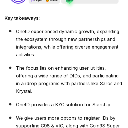
Key takeaways:
OneID experienced dynamic growth, expanding
the ecosystem through new partnerships and
integrations, while offering diverse engagement
activities.
The focus lies on enhancing user utilities,
offering a wide range of DIDs, and participating
in airdrop programs with partners like Saros and
Krystal.
OneID provides a KYC solution for Starship.
We give users more options to register IDs by
supporting C98 & VIC, along with Coin98 Super