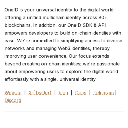
OneID is your universal identity to the digital world,
offering a unified multichain identity across 80+
blockchains. In addition, our OneID SDK & API
empowers developers to build on-chain identities with
ease. We're committed to simplifying access to diverse
networks and managing Web3 identities, thereby
improving user convenience. Our focus extends
beyond creating on-chain identities; we're passionate
about empowering users to explore the digital world
effortlessly with a single, universal identity.
Website
|
X (Twitter)
|
blog
|
Docs
|
Telegram
|
Discord