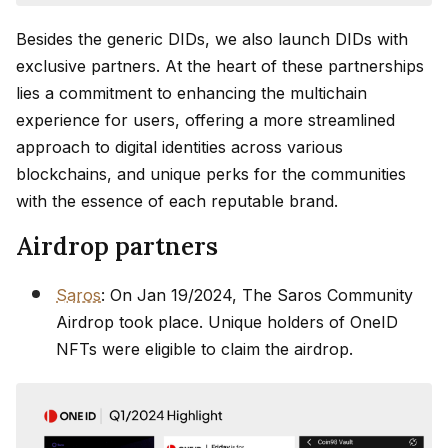
Besides the generic DIDs, we also launch DIDs with
exclusive partners. At the heart of these partnerships
lies a commitment to enhancing the multichain
experience for users, offering a more streamlined
approach to digital identities across various
blockchains, and unique perks for the communities
with the essence of each reputable brand.
Airdrop partners
Saros
: On Jan 19/2024, The Saros Community
Airdrop took place. Unique holders of OneID
NFTs were eligible to claim the airdrop.