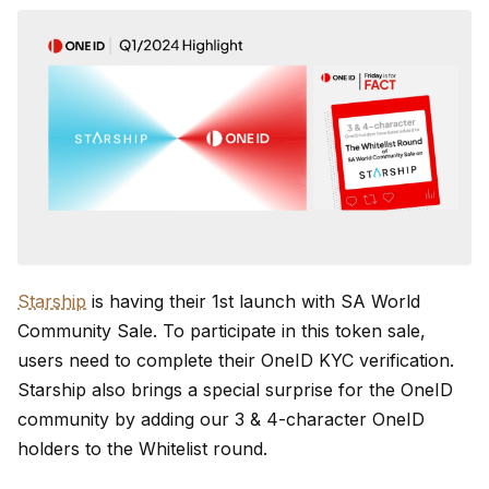
Starship
is having their 1st launch with SA World
Community Sale. To participate in this token sale,
users need to complete their OneID KYC verification.
Starship also brings a special surprise for the OneID
community by adding our 3 & 4-character OneID
holders to the Whitelist round.