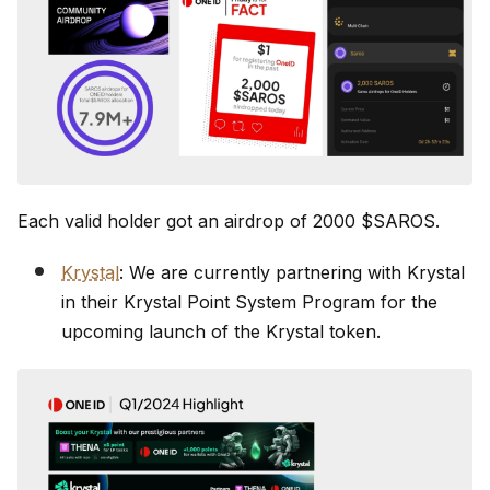
Each valid holder got an airdrop of 2000 $SAROS.
Krystal
: We are currently partnering with Krystal
in their Krystal Point System Program for the
upcoming launch of the Krystal token.