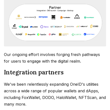
Our ongoing effort involves forging fresh pathways
for users to engage with the digital realm.
Integration partners
We've been relentlessly expanding OneID's utilities
across a wide range of popular wallets and dApps,
including FoxWallet, DODO, HaloWallet, NFTScan, and
many more.