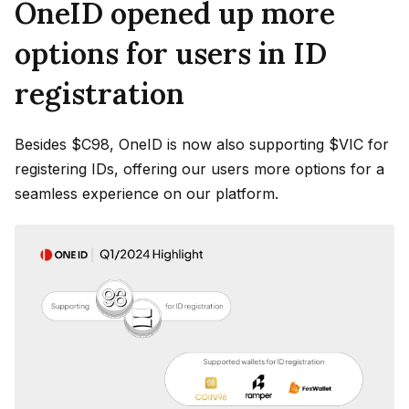
OneID opened up more
options for users in ID
registration
Besides $C98, OneID is now also supporting $VIC for
registering IDs, offering our users more options for a
seamless experience on our platform.