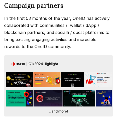
Campaign partners
In the first 03 months of the year, OneID has actively
collaborated with communities / wallet / dApp /
blockchain partners, and socialfi / quest platforms to
bring exciting engaging activities and incredible
rewards to the OneID community.