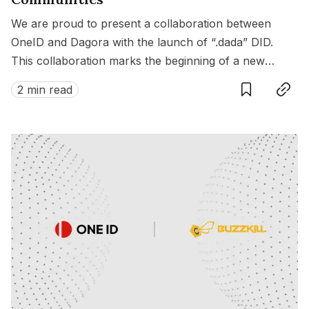
We are proud to present a collaboration between
OneID and Dagora with the launch of “.dada” DID.
This collaboration marks the beginning of a new
Save
Copy link
chapter, enriching the connections between artists
2 min read
and fandoms across various fields in Web3.