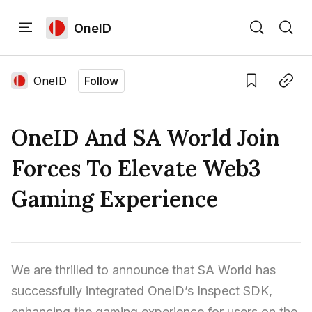
OneID
Home
Language edition
Eng
OneID
Follow
Save
Copy link
Home
OneID And SA World Join
Sign in
Forces To Elevate Web3
Gaming Experience
We are thrilled to announce that SA World has 
successfully integrated OneID’s Inspect SDK, 
enhancing the gaming experience for users on the 