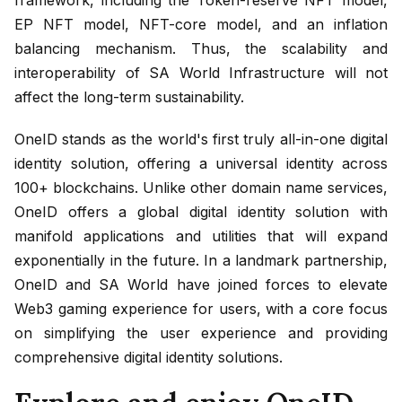
EP NFT model, NFT-core model, and an inflation
balancing mechanism. Thus, the scalability and
interoperability of SA World Infrastructure will not
affect the long-term sustainability.
OneID stands as the world's first truly all-in-one digital
identity solution, offering a universal identity across
100+ blockchains. Unlike other domain name services,
OneID offers a global digital identity solution with
manifold applications and utilities that will expand
exponentially in the future. In a landmark partnership,
OneID and SA World have joined forces to elevate
Web3 gaming experience for users, with a core focus
on simplifying the user experience and providing
comprehensive digital identity solutions.