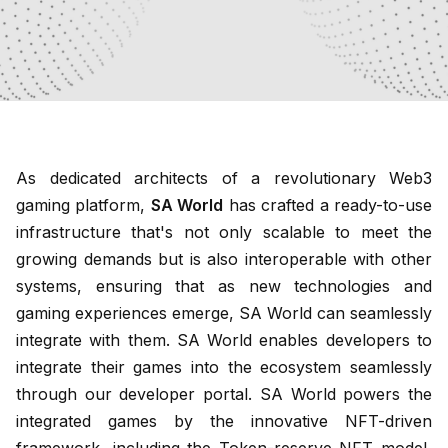
As dedicated architects of a revolutionary Web3
gaming platform,
SA World
has crafted a ready-to-use
infrastructure that's not only scalable to meet the
growing demands but is also interoperable with other
systems, ensuring that as new technologies and
gaming experiences emerge, SA World can seamlessly
integrate with them. SA World enables developers to
integrate their games into the ecosystem seamlessly
through our developer portal. SA World powers the
integrated games by the innovative NFT-driven
framework, including the Token-reserve NFT model,