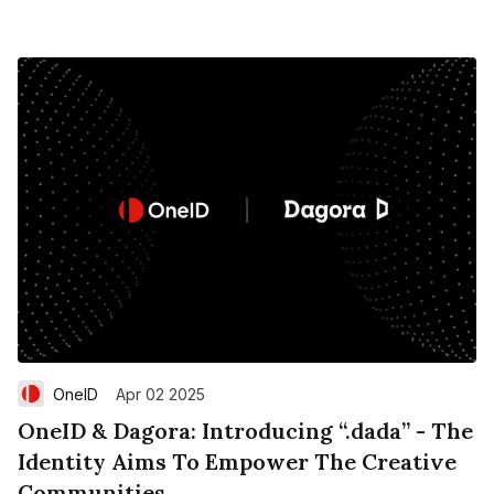
OneID
Apr 02 2025
OneID & Dagora: Introducing “.dada” - The
Identity Aims To Empower The Creative
Communities