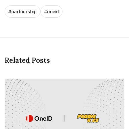
#
partnership
#
oneid
Related Posts