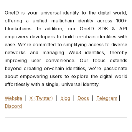
OneID is your universal identity to the digital world,
offering a unified multichain identity across 100+
blockchains. In addition, our OneID SDK & API
empowers developers to build on-chain identities with
ease. We're committed to simplifying access to diverse
networks and managing Web3 identities, thereby
improving user convenience. Our focus extends
beyond creating on-chain identities; we're passionate
about empowering users to explore the digital world
effortlessly with a single, universal identity.
Website
|
X (Twitter)
|
blog
|
Docs
|
Telegram
|
Discord