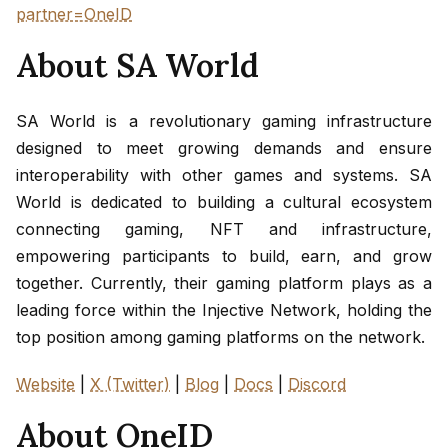
partner=OneID
About SA World
SA World is a revolutionary gaming infrastructure
designed to meet growing demands and ensure
interoperability with other games and systems. SA
World is dedicated to building a cultural ecosystem
connecting gaming, NFT and infrastructure,
empowering participants to build, earn, and grow
together. Currently, their gaming platform plays as a
leading force within the Injective Network, holding the
top position among gaming platforms on the network.
Website
|
X (Twitter)
|
Blog
|
Docs
|
Discord
About OneID