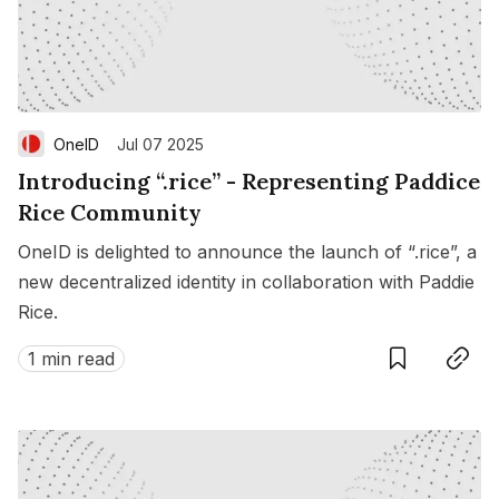
OneID
Jul 07 2025
Introducing “.rice” - Representing Paddice
Rice Community
OneID is delighted to announce the launch of “.rice”, a
new decentralized identity in collaboration with Paddie
Rice.
Save
Copy link
1 min read