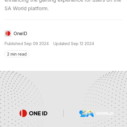
SA World platform.
OneID
Published
Sep 09 2024
Updated
Sep 12 2024
2 min read