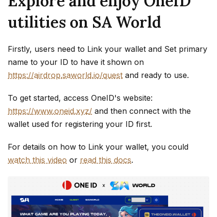
Explore and enjoy OneID
utilities on SA World
Firstly, users need to Link your wallet and Set primary
name to your ID to have it shown on
https://airdrop.saworld.io/quest
and ready to use.
To get started, access OneID's website:
https://www.oneid.xyz/
and then connect with the
wallet used for registering your ID first.
For details on how to Link your wallet, you could
watch this video
or
read this docs
.