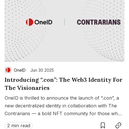
OneID
Jun 30 2025
Introducing “.con”: The Web3 Identity For
The Visionaries
OneID is thrilled to announce the launch of “.con”, a
new decentralized identity in collaboration with The
Contrarians — a bold NFT community for those who
Save
Copy link
dare to dream differently.
2 min read