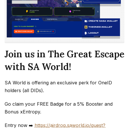
Join us in The Great Escape
with SA World!
SA World is offering an exclusive perk for OneID
holders (all DIDs).
Go claim your FREE Badge for a 5% Booster and
Bonus xEntropy.
Entry now ➡️
https://airdrop.saworld.io/quest?