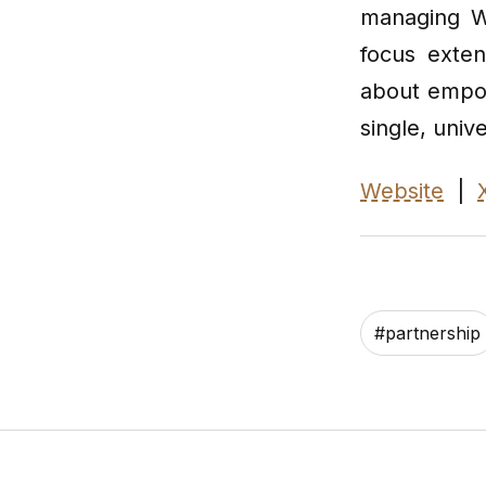
managing We
focus exten
about empowe
single, unive
Website
|
#
partnership