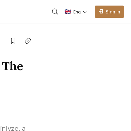
Sign in
Eng
AVAILABLE EDITIONS
Eng
English
Save
Copy link
Vietnamese
 The
nlyze, a 