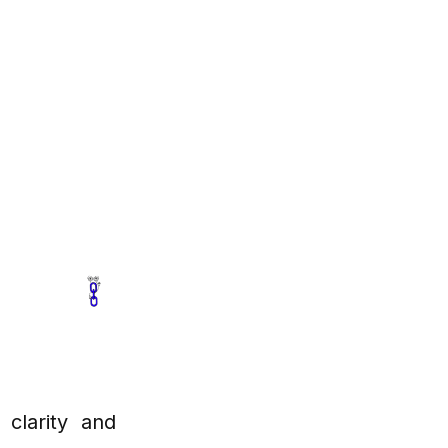
 clarity and