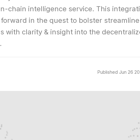
n-chain intelligence service. This integratio
forward in the quest to bolster streamline 
 with clarity & insight into the decentraliz
.
Published
Jun 26 2