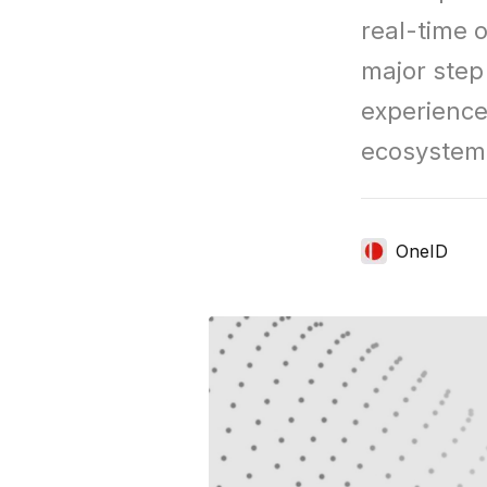
real-time o
major step 
experiences
ecosystem
OneID