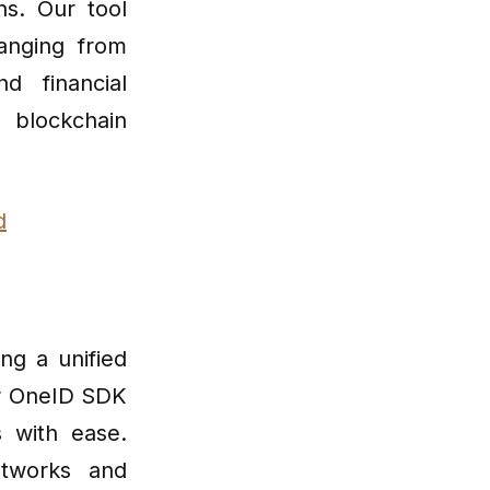
ns. Our tool
anging from
d financial
 blockchain
d
ing a unified
our OneID SDK
s with ease.
etworks and