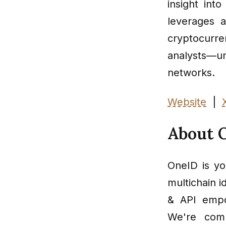
insight int
leverages 
cryptocurr
analysts—u
networks.
Website
|
About 
OneID is you
multichain i
& API empow
We're comm