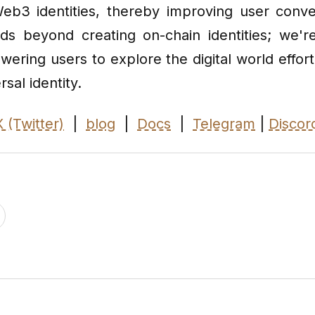
b3 identities, thereby improving user conv
ds beyond creating on-chain identities; we'r
ring users to explore the digital world effort
rsal identity.
X (Twitter)
|
blog
|
Docs
|
Telegram
|
Discor