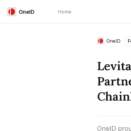
OneID
Home
Language edition
OneID
F
Home
Levit
Partn
Chain
OneID prou