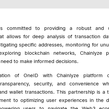
s committed to providing a robust and us
hat allows for deep analysis of transaction d
tigating specific addresses, monitoring for unus
exploring blockchain networks, Chainlyze p
u need to make informed decisions.
ration of OneID with Chainlyze platform o
ransparency, security, and convenience wh
and wallet transactions. This partnership is a 
ent to optimizing user experiences in the d
owering users to navigate the Web3 eco