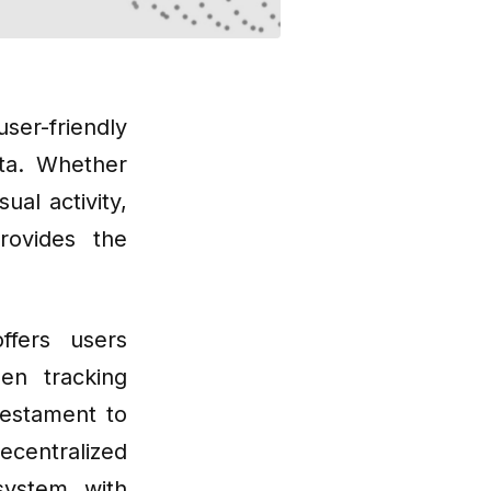
er-friendly
ata. Whether
ual activity,
rovides the
ffers users
en tracking
testament to
ecentralized
system with