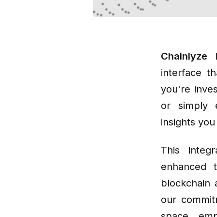
Chainlyze
i
interface t
you're inves
or simply 
insights yo
This integ
enhanced t
blockchain 
our commitm
space, emp