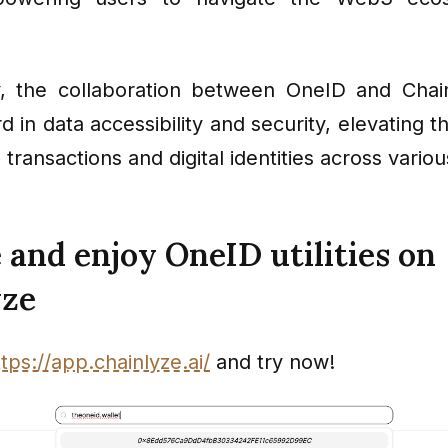
, the collaboration between OneID and Chain
 in data accessibility and security, elevating 
h transactions and digital identities across vario
 and enjoy OneID utilities on
yze
ttps://app.chainlyze.ai/
and try now!