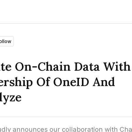
ollow
ate On-Chain Data With
ership Of OneID And
lyze
dly announces our collaboration with Chai