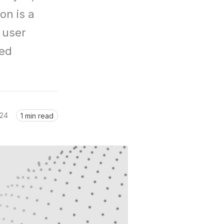
n is a 
user 
ed 
024
1 min read