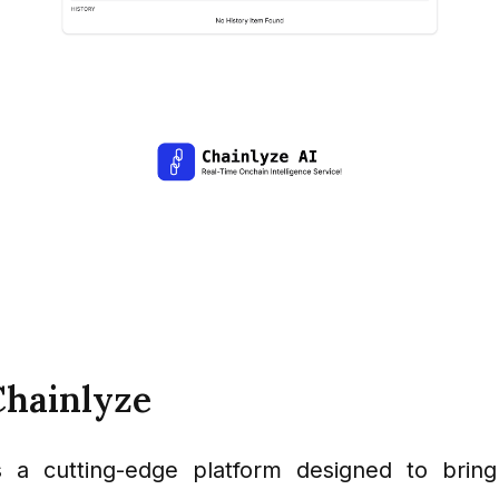
Chainlyze
s a cutting-edge platform designed to bring