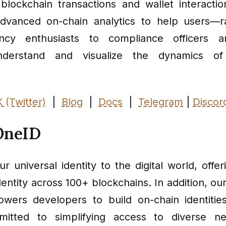
o blockchain transactions and wallet interactio
advanced on-chain analytics to help users—r
ency enthusiasts to compliance officers an
nderstand and visualize the dynamics of
X (Twitter)
|
Blog
|
Docs
|
Telegram
|
Discor
OneID
r universal identity to the digital world, offer
dentity across 100+ blockchains. In addition, 
ers developers to build on-chain identitie
itted to simplifying access to diverse n