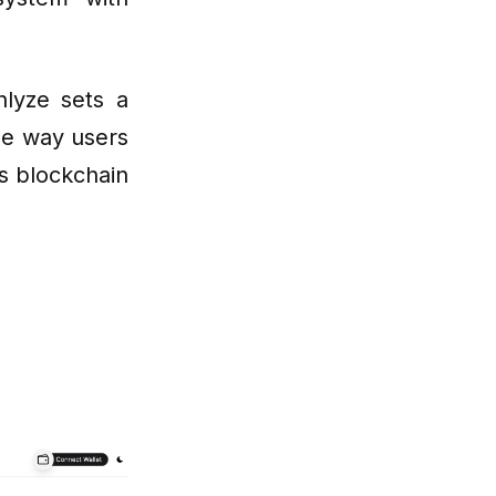
lyze sets a
the way users
us blockchain