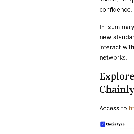
confidence.
In summary
new standard
interact wit
networks.
Explore
Chainl
Access to
h