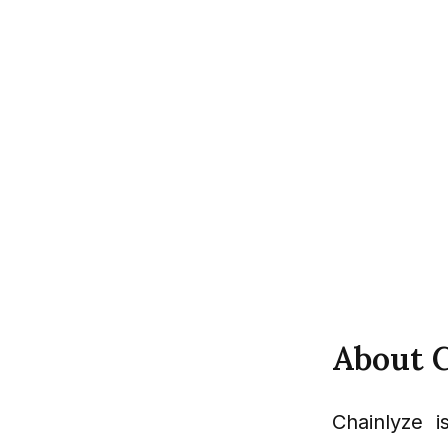
About 
Chainlyze i