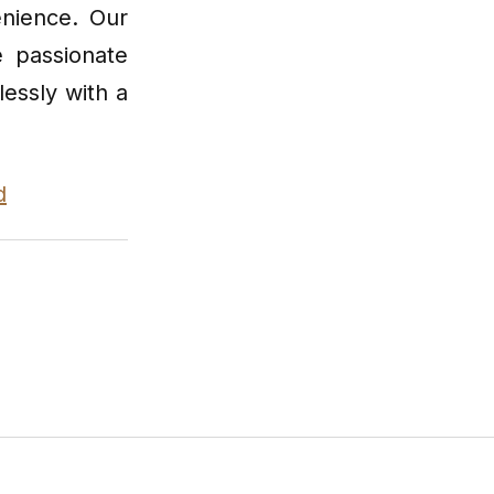
enience. Our
e passionate
lessly with a
d