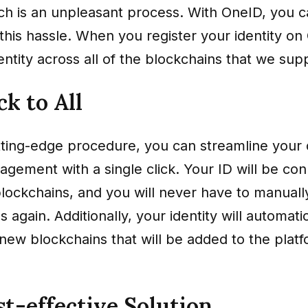
ich is an unpleasant process. With OneID, you 
this hassle. When you register your identity on
ntity across all of the blockchains that we sup
ck to All
ting-edge procedure, you can streamline your d
agement with a single click. Your ID will be con
lockchains, and you will never have to manuall
 again. Additionally, your identity will automati
l new blockchains that will be added to the platf
t-effective Solution