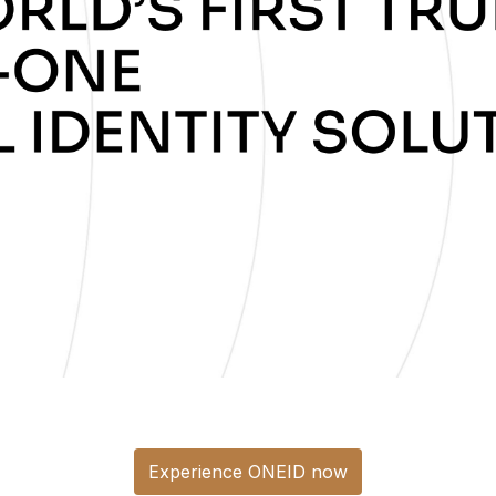
Experience ONEID now