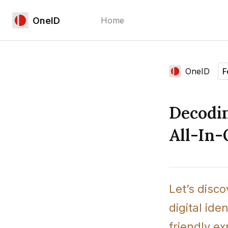
OneID
Home
Language edition
OneID
F
Home
Decodin
All-In-
Let’s disc
digital ide
friendly e