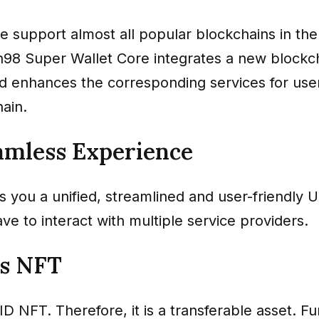
e support almost all popular blockchains in the
n98 Super Wallet Core integrates a new blockc
d enhances the corresponding services for user
ain.
amless Experience
 you a unified, streamlined and user-friendly 
ve to interact with multiple service providers.
is NFT
ID NFT. Therefore, it is a transferable asset. F