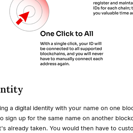
entity
ng a digital identity with your name on one blo
 to sign up for the same name on another blockc
 it's already taken. You would then have to cus