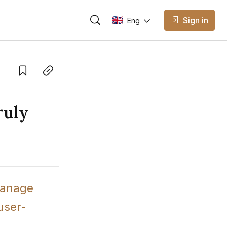
Sign in
Eng
AVAILABLE EDITIONS
Eng
English
Save
Copy link
Vietnamese
ruly
anage 
 user-