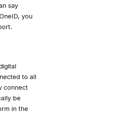
can say
 OneID, you
port.
igital
nected to all
y connect
cally be
orm in the