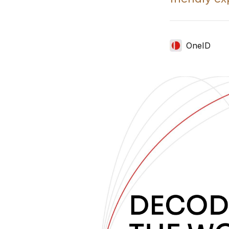
OneID