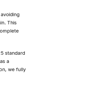
 avoiding
in. This
complete
725 standard
as a
on, we fully