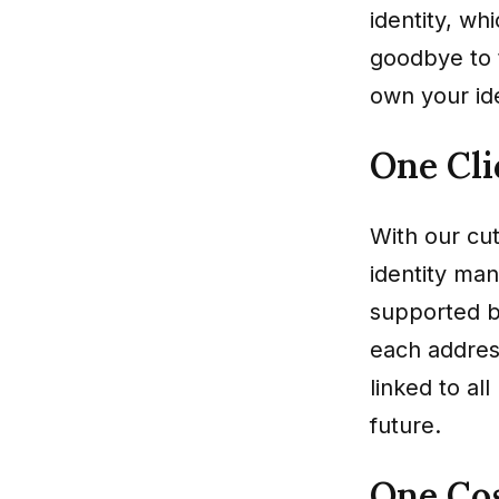
identity, wh
goodbye to 
own your ide
One Cli
With our cut
identity man
supported b
each address
linked to al
future.
One Cos