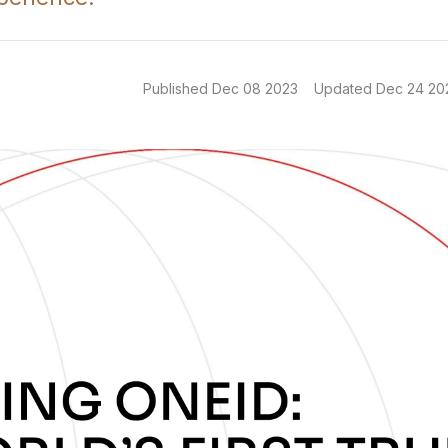
Published
Dec 08 2023
Updated
Dec 24 20