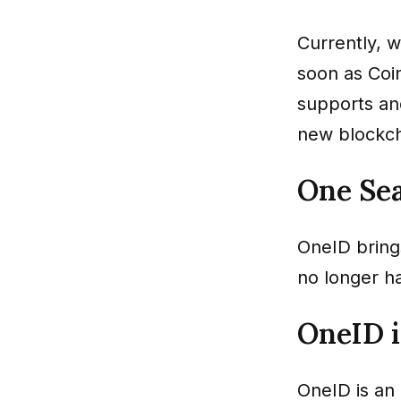
Currently, w
soon as Coi
supports an
new blockch
One Se
OneID brings
no longer ha
OneID 
OneID is an 