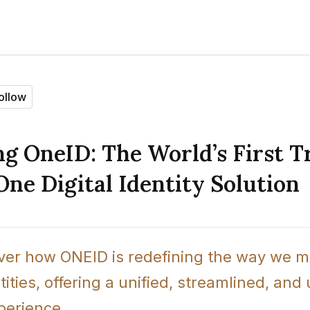
ollow
g OneID: The World’s First T
One Digital Identity Solution
over how ONEID is redefining the way we m
ntities, offering a unified, streamlined, and
xperience.