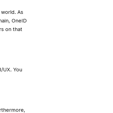
 world. As
hain, OneID
s on that
UI/UX. You
urthermore,