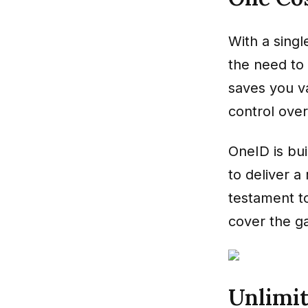
With a singl
the need to 
saves you v
control over 
OneID is bui
to deliver 
testament t
cover the ga
Unlimit