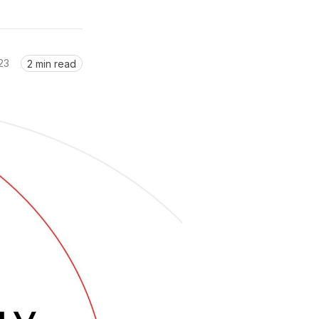
23
2 min read