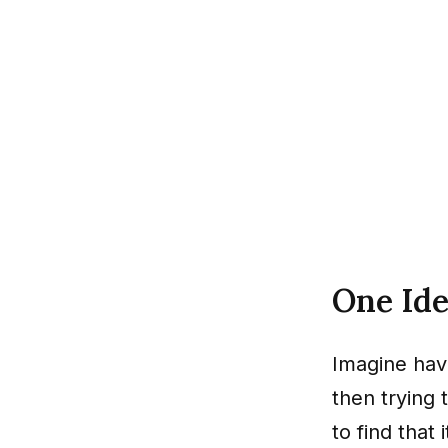
One Id
Imagine havi
then trying
to find that