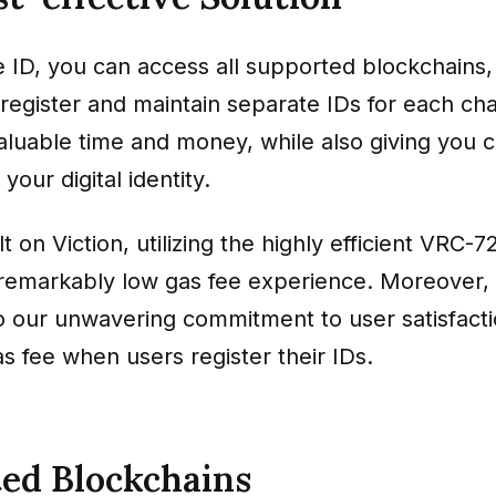
e ID, you can access all supported blockchains,
register and maintain separate IDs for each cha
aluable time and money, while also giving you 
your digital identity.
lt on Viction, utilizing the highly efficient VRC-
a remarkably low gas fee experience. Moreover, 
o our unwavering commitment to user satisfacti
s fee when users register their IDs.
ed Blockchains