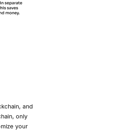
ckchain, and
hain, only
tomize your